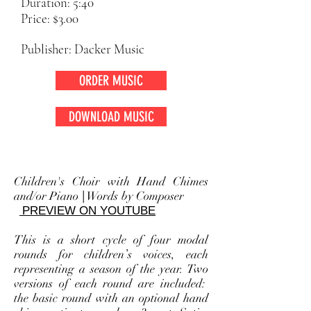
Duration: 5:40
Price: $3.00
Publisher: Dacker Music
ORDER MUSIC
DOWNLOAD MUSIC
Children's Choir with Hand Chimes
and/or Piano
|
Words by Composer
PREVIEW ON YOUTUBE
This is a short cycle of four modal
rounds for children’s voices, each
representing a season of the year. Two
versions of each round are included:
the basic round with an optional hand