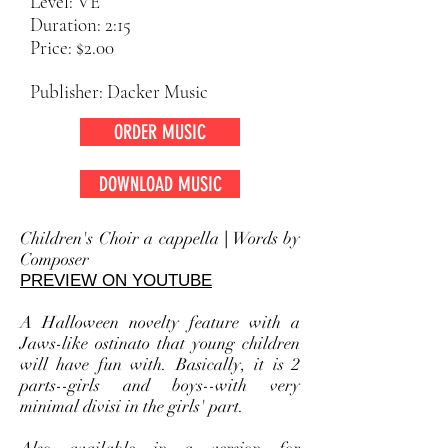
Level: VE
Duration: 2:15
Price: $2.00
Publisher: Dacker Music
ORDER MUSIC
DOWNLOAD MUSIC
Children's Choir a cappella
|
Words by
Composer
PREVIEW ON YOUTUBE
A Halloween novelty feature with a
Jaws-like
ostinato that young children
will have fun with. Basically, it is 2
parts--girls and boys--with very
minimal divisi in the girls' part.