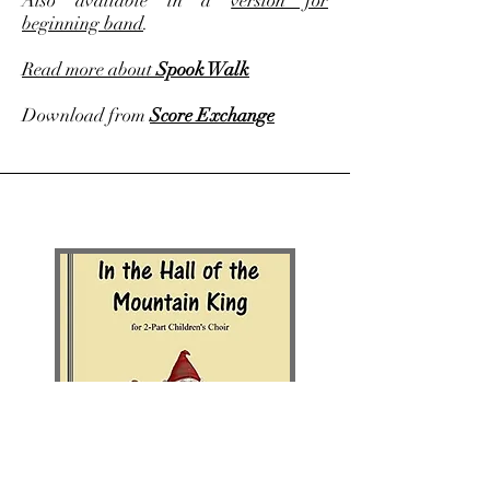
Also available in a
version for
beginning band
.
Read more about
Spook Walk
Download from
Score Exchange