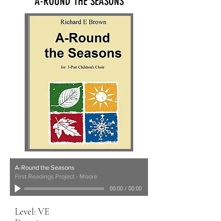
A-ROUND THE SEASONS
A-Round the Seasons
First Readings Project - Moore
00:00
/
00:00
Level: VE