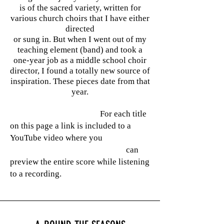
is of the sacred variety, written for
various church choirs that I have either
directed
or sung in. But when I went out of my
teaching element (band) and took a
one-year job as a middle school choir
director, I found a totally new source of
inspiration. These pieces date from that
year.
For each title
on this page a link is included to a
YouTube video where you
can
preview
the entire score while listening
to a recording.