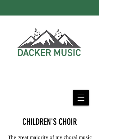
CHILDREN'S CHOIR
The great majority of my choral music