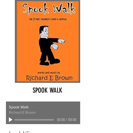
SPOOK WALK
Spook Walk
Richard E Brown
00:00
/
00:00