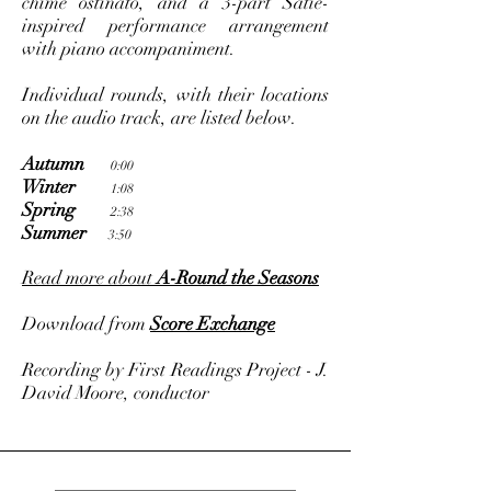
chime ostinato, and a 3-part Satie-
inspired performance arrangement
with piano accompaniment.
Individual rounds, with their locations
on the audio track, are listed below.
Autumn
0:00
Winter
1:08
Spring
2:38
Summer
3:50
Read more about
A-Round the Seasons
Download from
Score Exchange
Recording by First Readings Project - J.
David Moore, conductor