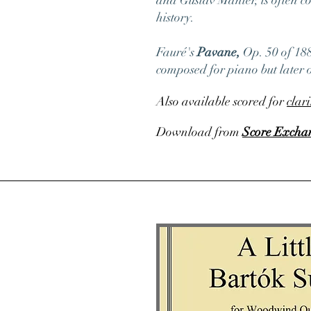
and Gustav Mahler, is often co
history.
Fauré's
Pavane,
Op. 50
of 188
composed for piano but later o
Also available scored for
clar
Download from
Score Excha