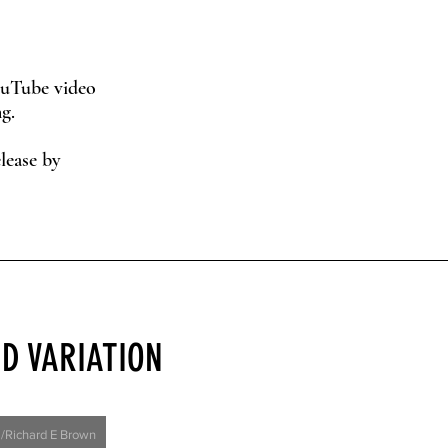
YouTube video
g.
lease by
D VARIATION
l/Richard E Brown