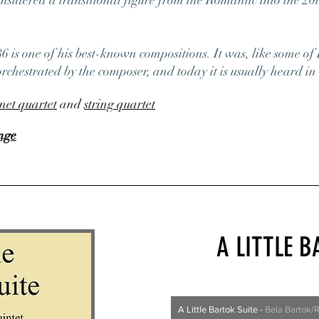
nsidered a transitional figure from the Romantic into the 20
6 is one of his best-known compositions. It was, like some of 
rchestrated by the composer, and today it is usually heard in 
inet quartet
and
string quartet
nge
A LITTLE B
A Little Bartok Suite
-
Bela Bartok/