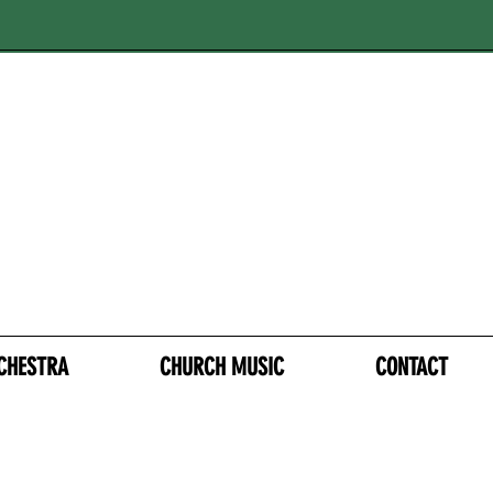
CHESTRA
CHURCH MUSIC
CONTACT