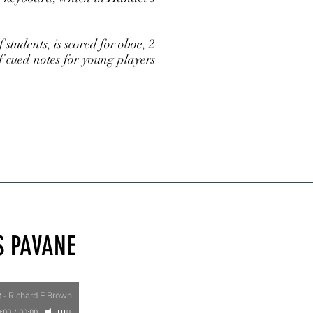
tudents, is scored for oboe, 2
f cued notes for young players
S PAVANE
t
-
Richard E Brown