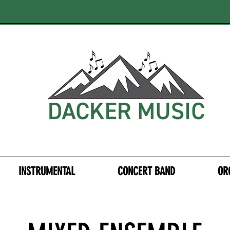
INSTRUMENTAL
CONCERT BAND
OR