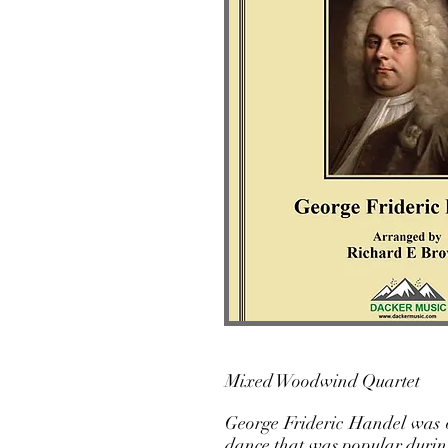
Mixed Wo
George Frideric Handel was o
dance that was popular durin