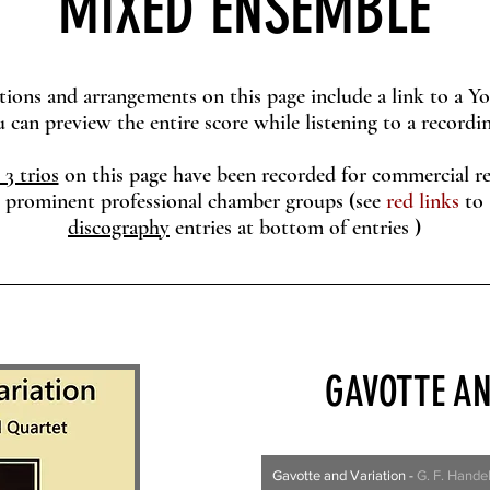
MIXED ENSEMBLE
tions and arrangements on this page include a link to a 
eview the entire score while listening to a recordin
 3 trios
on this page have been recorded for commercial re
prominent professional chamber groups
(
see
red links
to
discography
entries at
bottom of entries
)
GAVOTTE AN
Gavotte and Variation
-
G. F. Hande