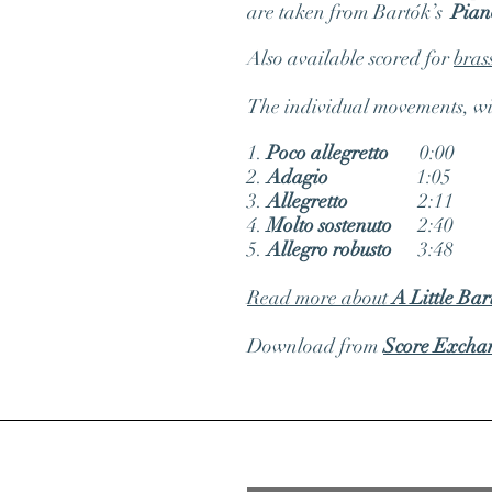
are taken from Bartók’s
Piano
Also available scored for
bras
The individual movements, with
1.
Poco allegretto
0:00
2.
Adagio
1:05
3.
Allegretto
2:11
4.
Molto sostenuto
2:40
5.
Allegro robusto
3:48
Read more about
A Little Bar
Download from
Score Excha