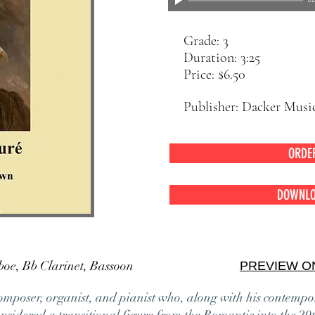
00
Grade: 3
Duration: 3:25
Price: $6.50
Publisher: Dacker Musi
ORDE
DOWNLO
ute, Oboe, Bb Clarinet, Bassoon
PREVIEW O
omposer, organist, and pianist who, along with his contemp