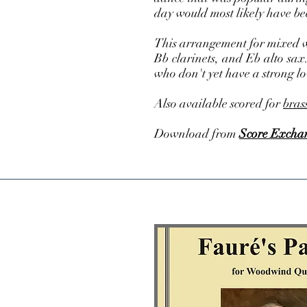
day would most likely have be
This arrangement for mixed wo
Bb clarinets, and Eb alto sax
who don't yet have a strong l
Also available scored for
bras
Download from
Score Excha