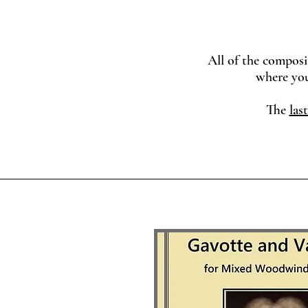
All of the composi
where you can pr
The
last