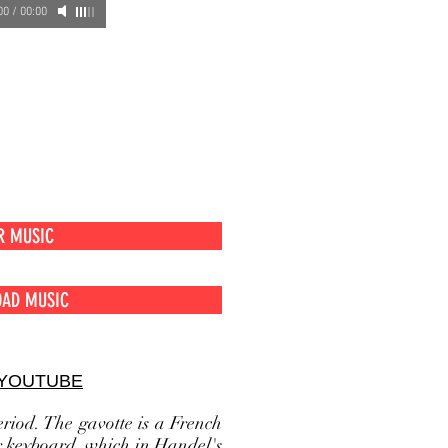
00
/
00:00
usic
R MUSIC
AD MUSIC
 YOUTUBE
riod. The gavotte is a French
r keyboard, which in Handel's