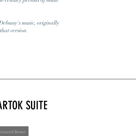
th-century periods of music
Debussy's music, originally
that version.
ARTOK SUITE
Richard E Brown