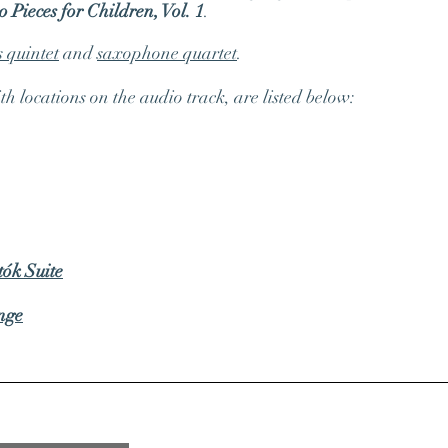
 Pieces for Children, Vol. 1
.
s quintet
and
saxophone quartet
.
 locations on the audio track, are listed below:
tók Suite
nge