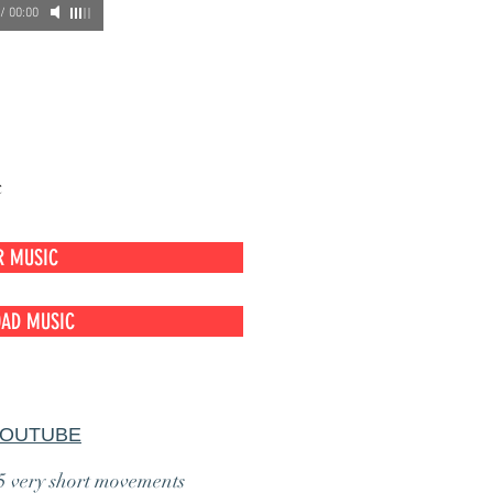
/
00:00
c
R MUSIC
AD MUSIC
YOUTUBE
 5 very short movements