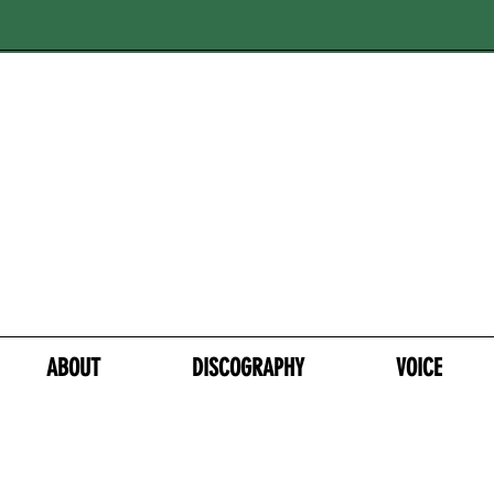
ABOUT
DISCOGRAPHY
VOICE