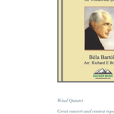
Wind
Great concert and contest rep