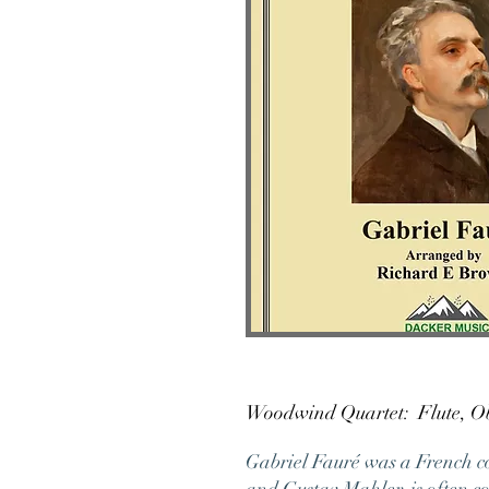
Woodwind Quartet: Fl
Gabriel Fauré was a French c