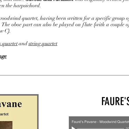
en the harpsichord.
odwind quartet, having been written for a specific group of s
. The oboe part can also be played on flute
(
with a couple o
ow C
)
.
s quartet
and
string quartet
nge
FAURE'
Fauré's Pavane - Woodwind Quarte