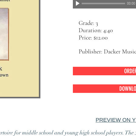
00:00
Grade: 3
Duration: 4:40
Price: $12.00
Publisher: Dacker Musi
ORDE
DOWNLO
 Quintet
PREVIEW ON 
ertoire for middle school and young high school players. The