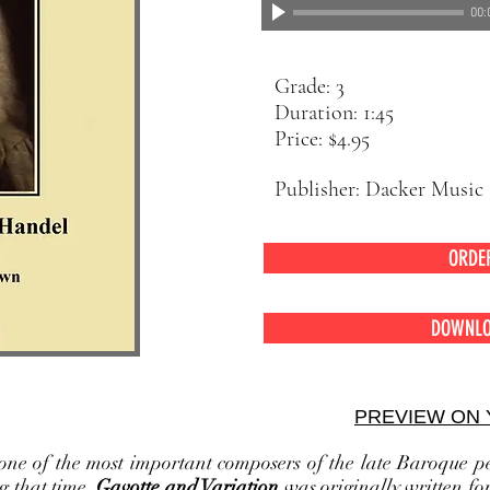
00:
Grade: 3
Duration: 1:45
Price: $4.95
Publisher: Dacker M
ORDE
DOWNLO
odwind Quartet
PREVIEW ON
ne of the most important composers of the late Baroque pe
g that time.
Gavotte and Variation
was originally written fo