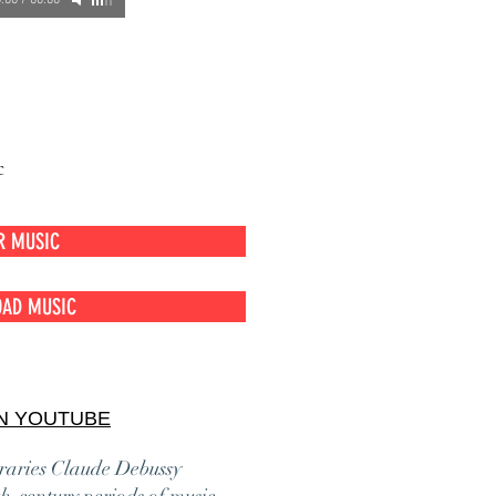
:00
/
00:00
c
R MUSIC
AD MUSIC
N YOUTUBE
oraries Claude Debussy