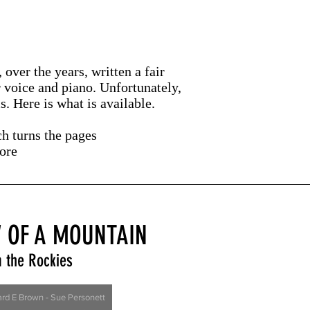
over the years, written a fair
r voice and piano. Unfortunately,
. Here is what is available.
ch turns the pages
core
 OF A MOUNTAIN
 the R
ockies
ard E Brown - Sue Personett