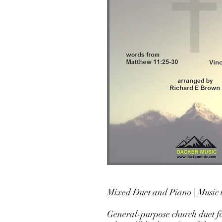
Mixed Duet
and Piano
|
Music 
General-purpose church duet f