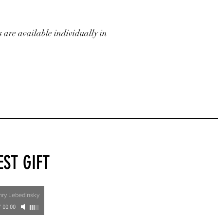
s are available individually in
EST GIFT
nry Lebedinsky
/
00:00