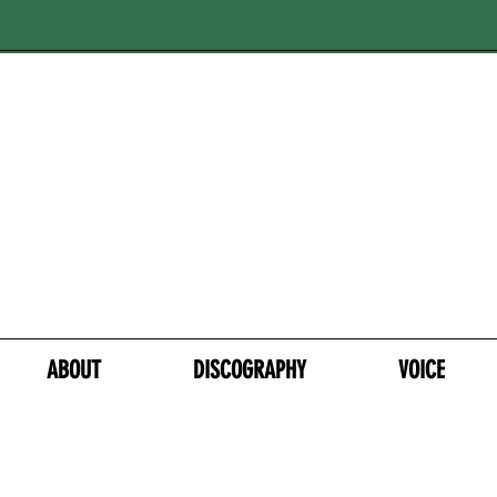
ABOUT
DISCOGRAPHY
VOICE