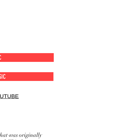
C
SIC
OUTUBE
hat was originally