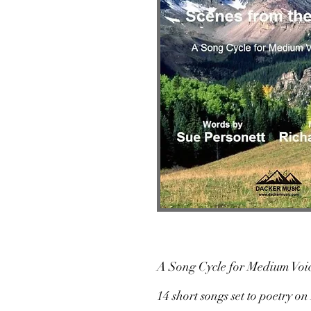
A Song Cycle for Medium Voic
14 short songs set to poetry 