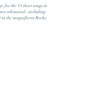
ge for the 14 short songs in
imes whimsical--including
t in the magnificent Rocky