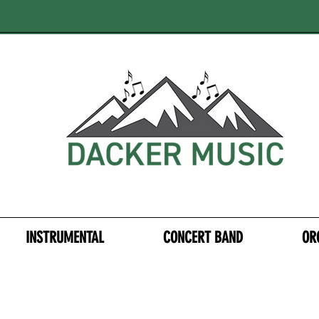
INSTRUMENTAL
CONCERT BAND
OR