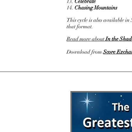
13.
Celebrate
14.
Chasing Mountains
This cycle is also available 
that format.
Read more about
In the Shad
Download from
Score Excha