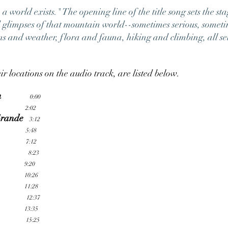
world exists." The opening line of the title song sets the sta
ed glimpses of that mountain world--sometimes serious, somet
ns and weather, flora and fauna, hiking and climbing, all se
ir locations on the audio track, are listed below.
n
0:00
2:02
Grande
3:12
5:48
7:12
8:23
9:20
10:26
11:28
12:37
13:35
15:25