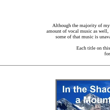
Although the majority of my 
amount of vocal music as well,
some of that music is unava
Each title on thi
fo