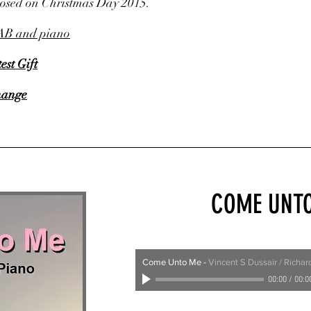
posed on Christmas Day 2015.
AB and piano
est Gift
hange
COME UNT
Come Unto Me
-
Vincent S Dussair / Richa
00:00
/
00:0