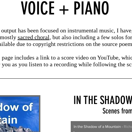
VOICE + PIANO
output has been focused on instrumental music, I have, 
 mostly
sacred choral
, but also including a few solos fo
ilable due to copyright restrictions on the source poems
s page includes a link to a score video on YouTube, whi
r you
as you listen
to a recording while following the s
IN THE SHADOW
Scenes from
In the Shadow of a Mountain
-
Rich