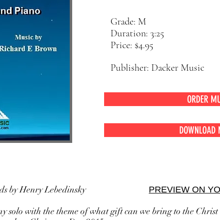
Grade: M
Duration: 3:25
Price: $4.95
Publisher: Dacker Music
ORDER MU
DOWNLOAD 
rds by Henry Lebedinsky
PREVIEW ON Y
 solo with the theme of what gift can we bring to the Christ