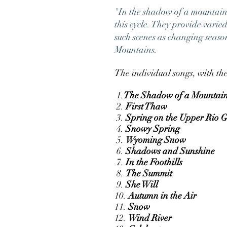
"In the shadow of a mountain a 
this cycle. They provide vari
such scenes as changing seaso
Mountains.
The individual songs, with the
1.
The Shadow of a Mountai
2.
First Thaw
3.
Spring on the Upper Rio 
4.
Snowy Spring
5.
Wyoming Snow
6.
Shadows and Sunshine
7.
In the Foothills
8.
The Summit
9.
She Will
10.
Autumn in the Air
11.
Snow
12.
Wind River