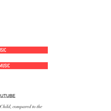
SIC
MUSIC
OUTUBE
 Child, compared to the