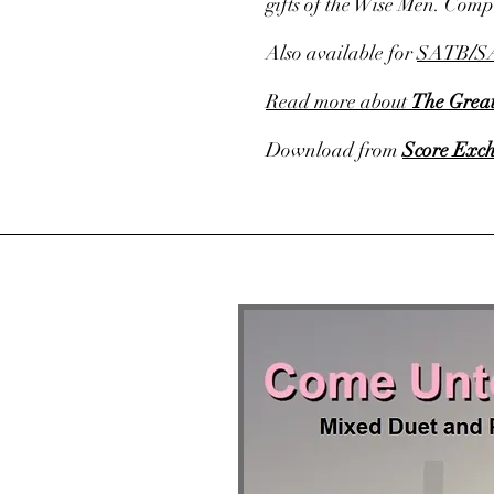
gifts of the Wise Men. Com
Also available for
SATB
/
S
Read more about
The Great
Download from
Score Exc