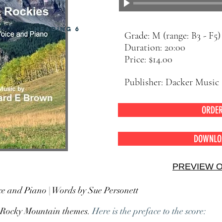
Heading 6
Grade: M (range: B3 - F5)
Duration: 20:00
Price: $14.00
Publisher: Dacker Music
ORDE
DOWNLO
PREVIEW 
e and Piano | Words by Sue Personett
on Rocky Mountain themes.
Here is the preface to the score: