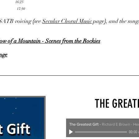
16:25
17:50
in SATB voicing
(
see
Secular Choral Music
page
)
, and the song
ow of a Mountain - Scenes from the Rockies
nge
THE GREAT
The Greatest Gift
-
Richard E Brown - He
00:00