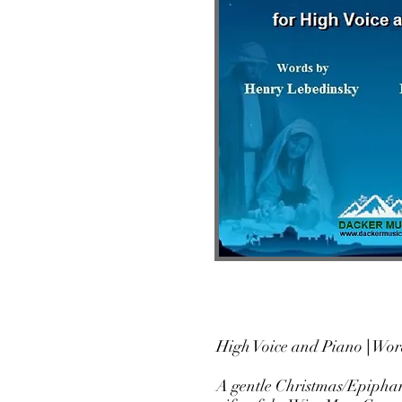
High Voice and Piano
|
Wo
A gentle Christmas/Epiphany