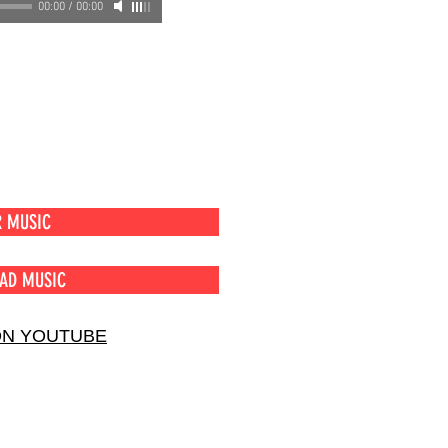
00:00
/
00:00
R MUSIC
AD MUSIC
ON YOUTUBE