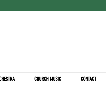
CHESTRA
CHURCH MUSIC
CONTACT