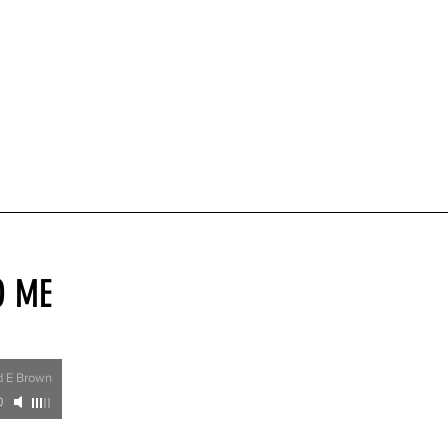
O ME
rd E Brown
0