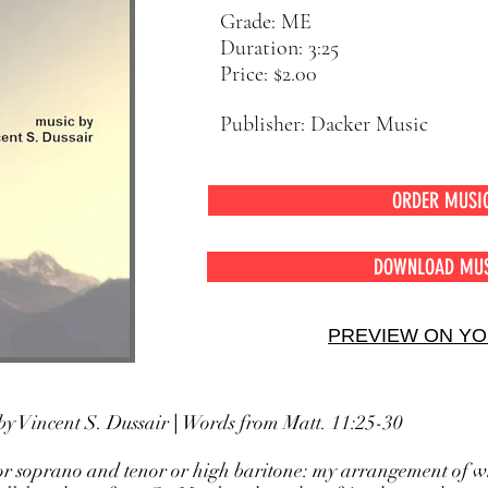
Grade: ME
Duration: 3:25
Price: $2.00
Publisher: Dacker Music
ORDER MUSI
DOWNLOAD MU
PREVIEW ON Y
by Vincent S. Dussair
|
Words from Matt. 11:25-30
or soprano and tenor or high baritone: my arrangement of w