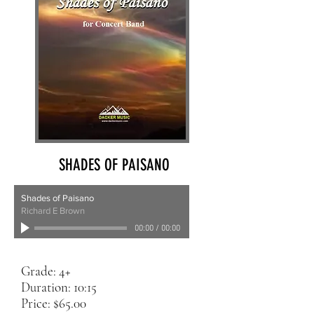
SHADES OF PAISANO
Shades of Paisano
Richard E Brown
00:00
/
00:00
Grade: 4+
Duration: 10:15
Price: $65.00