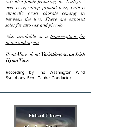
extended finale featuring an “Irish jig”
over a repeating ground bass, with a
climactic brass chorale coming in
between the two. There are exposed
solos for alto sax and piccolo.
Also available in a
transcription for
piano and organ
.
Read More about
Variations on an Irish
Hymn Tune
Recording by The Washington Wind
Symphony, Scott Taube, Conductor