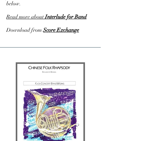
below.
Read more about
Interlude for Band
Download from
Score Exchange