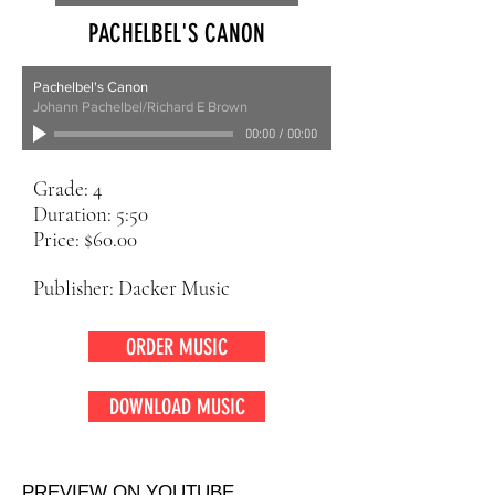
PACHELBEL'S CANON
Pachelbel's Canon
Johann Pachelbel/Richard E Brown
00:00
/
00:00
Grade: 4
Duration: 5:50
Price: $60.00
Publisher: Dacker Music
ORDER MUSIC
DOWNLOAD MUSIC
PREVIEW ON YOUTUBE