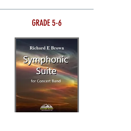
GRADE 5-6
SYMPHONIC SUITE