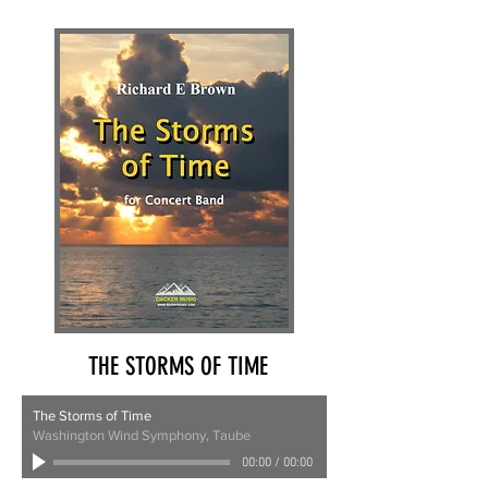
THE STORMS OF TIME
The Storms of Time
Washington Wind Symphony, Taube
00:00
/
00:00