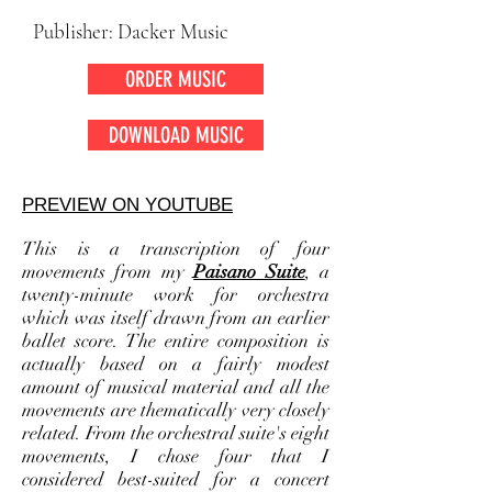
Publisher: Dacker Music
ORDER MUSIC
DOWNLOAD MUSIC
PREVIEW ON YOUTUBE
This is a transcription of four
movements from my
Paisano Suite
, a
twenty-minute work for orchestra
which was itself drawn from an earlier
ballet score. The entire composition is
actually based on a fairly modest
amount of musical material and all the
movements are thematically very closely
related. From the orchestral suite's eight
movements, I chose four that I
considered best-suited for a concert