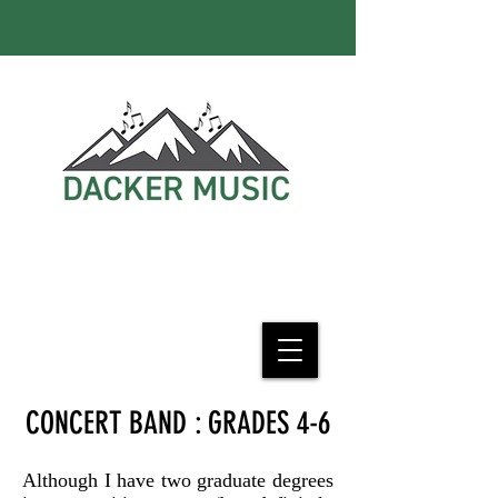
CONCERT BAND : GRADES 4-6
Although I have two graduate degrees