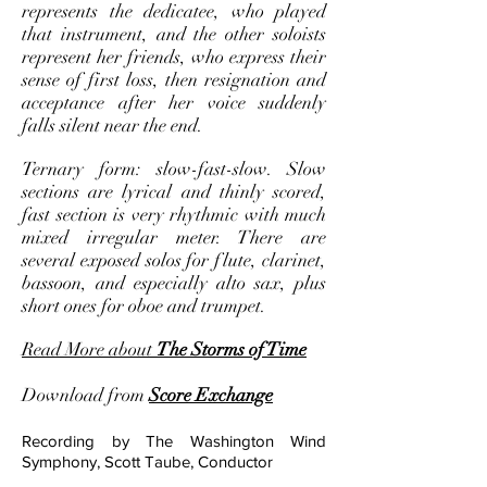
represents the dedicatee, who played
that instrument, and the other soloists
represent her friends, who express their
sense of first loss, then resignation and
acceptance after her voice suddenly
falls silent near the end.
Ternary form: slow-fast-slow. Slow
sections are lyrical and thinly scored,
fast section is very rhythmic with much
mixed irregular meter. There are
several exposed solos for flute, clarinet,
bassoon, and especially alto sax, plus
short ones for oboe and trumpet.
Read More about
The Storms of Time
Download from
Score Exchange
Recording by The Washington Wind
Symphony, Scott Taube, Conductor