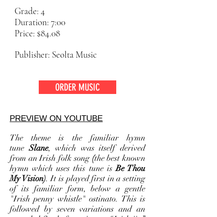
Grade: 4
Duration: 7:00
Price: $84.08
Publisher: Seolta Music
ORDER MUSIC
PREVIEW ON YOUTUBE
The theme is the familiar hymn
tune
Slane
, which was itself derived
from an Irish folk song
(
the best known
hymn which uses this tune is
Be Thou
My Vision)
. It is played first in a setting
of its familiar form, below a gentle
"Irish penny whistle" ostinato. This is
followed by seven variations and an