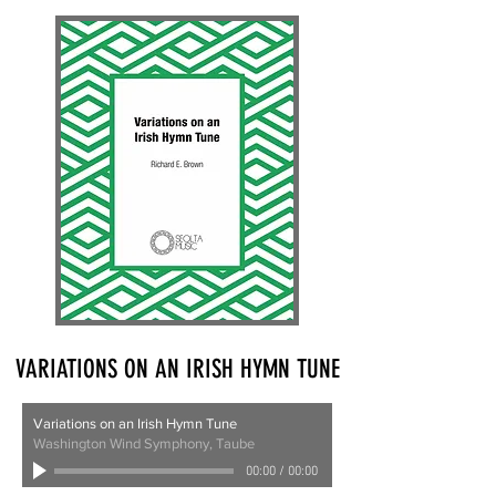
VARIATIONS ON AN IRISH HYMN TUNE
Variations on an Irish Hymn Tune
Washington Wind Symphony, Taube
00:00
/
00:00