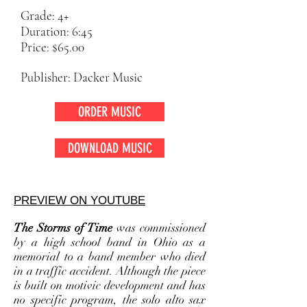
Grade: 4+
Duration: 6:45
Price: $65.00
Publisher: Dacker Music
ORDER MUSIC
DOWNLOAD MUSIC
PREVIEW ON YOUTUBE
The Storms of Time
was commissioned
by a high school band in Ohio as a
memorial to a band member who died
in a traffic accident. Although the piece
is built on motivic development and has
no specific program, the solo alto sax