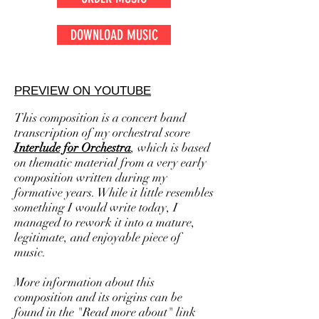
DOWNLOAD MUSIC
PREVIEW ON YOUTUBE
This composition is a concert band
transcription of my orchestral score
Interlude for Orchestra
, which is
based
on thematic material from a very early
composition written during my
formative years. While it little resembles
something I would write today, I
managed to rework it into a mature,
legitimate, and enjoyable piece of
music.
More information about this
composition and its origins can be
found in the "Read more about" link