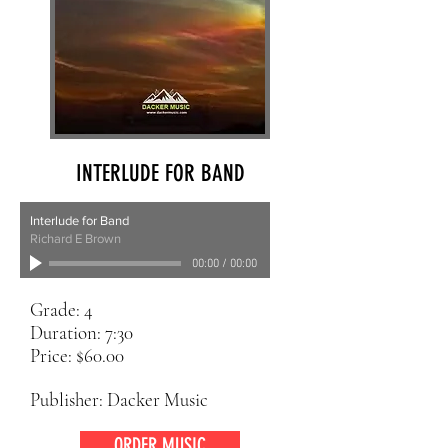
INTERLUDE FOR BAND
Interlude for Band
Richard E Brown
00:00
/
00:00
Grade: 4
Duration: 7:30
Price: $60.00
Publisher: Dacker Music
ORDER MUSIC