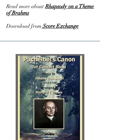
Read more about
Rhapsody on a Theme
of Brahms
Download from
Score Exchange