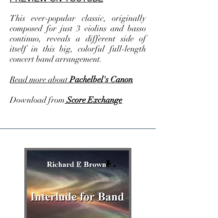
This ever-popular classic, originally
composed for just 3 violins and basso
continuo, reveals a different side of
itself in this big, colorful full-length
concert band arrangement.
Read more about
Pachelbel's Canon
Download from
Score Exchange