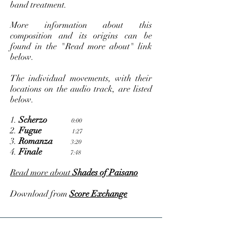
band treatment.
More information about this
composition and its origins can be
found in the "Read more about" link
below.
The individual movements, with their
locations on the audio track, are listed
below.
1.
Scherzo
0:00
2.
Fugue
1:27
3.
Romanza
3:20
4.
Finale
7:48
Read more about
Shades of Paisano
Download from
Score Exchange