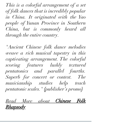
This is a colorful arrangement of a set
of folk dances that is incredibly popular
in China. It originated with the Yao
people of Yunan Province in Southern
China, but is commonly heard all
through the entire country.
"Ancient Chinese folk dance melodies
weave a rich musical tapestry in this
captivating arrangement. The colorful
scoring features lushly textured
pentatonics and parallel fourths.
Superb for concert or contest. The
musicianship studies help teach
pentatonic scales."
(
publisher’s promo
)
Read More about
Chinese Folk
Rhapsody