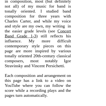
in composition, most (but definitely
not all) of my music for band is
tonally oriented. I studied band
composition for three years with
Charles Carter, and while my voice
and style are my own, my writing in
the easier grade levels (see
Concert
Band Grade 1-3
) still reflects his
influence. My more difficult
contemporary style pieces on this
page are more inspired by various
tonally oriented 20th-century classical
composers, most notably Igor
Stravinsky and Vincent Persichetti.
Each composition and arrangement on
this page has a link to a video on
YouTube where you can follow the
score while a recording plays and the
pages turn automatically.