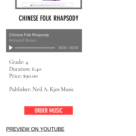
CHINESE FOLK RHAPSODY
Chinese Folk Rhapsody
Richard E Brown
00:00
/
00:00
Grade: 4
Duration: 6:40
Price: $90.00
Publisher: Neil A. Kjos Music
ORDER MUSIC
PREVIEW ON YOUTUBE