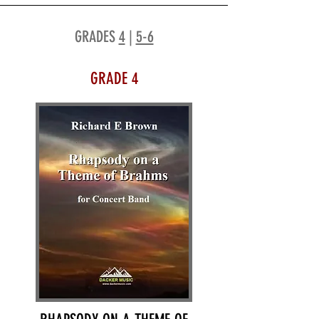
GRADES
4
|
5-6
GRADE 4