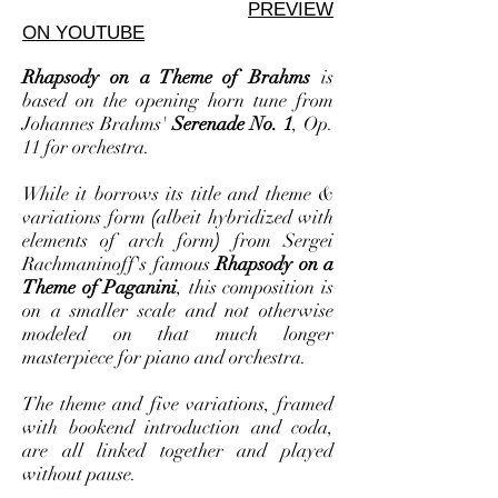
PREVIEW
ON YOUTUBE
Rhapsody on a Theme of Brahms
is
based on the opening horn tune from
Johannes Brahms'
Serenade No. 1
, Op.
11
for orchestra.
While it borrows its title and theme &
variations form
(
albeit hybridized with
elements of arch form
)
from Sergei
Rachmaninoff's famous
Rhapsody on a
Theme of Paganini
, this composition is
on a smaller scale and not otherwise
modeled on that much longer
masterpiece for piano and orchestra.
The theme and five variations, framed
with bookend introduction and coda,
are all linked together and played
without pause.