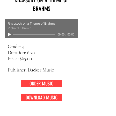
RHAPSODY ON A THEME OF
BRAHMS
Rhapsody on a Theme of Brahms
Richard E Brown
00:00
/
00:00
Grade: 4
Duration: 6:30
Price: $65.00
Publisher: Dacker Music
ORDER MUSIC
DOWNLOAD MUSIC