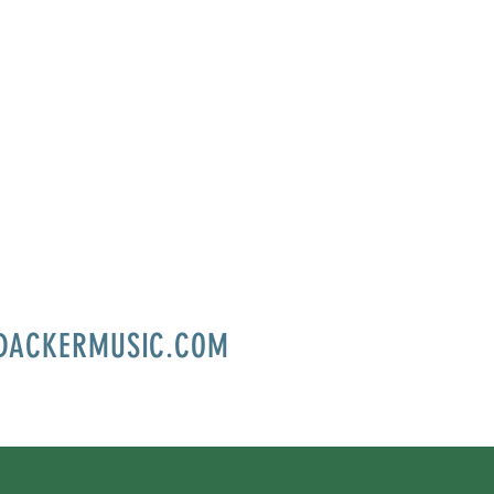
DACKERMUSIC.COM