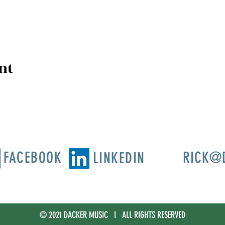
nt
FACEBOOK
RICK@
LINKEDIN
© 2021 DACKER MUSIC I ALL RIGHTS RESERVED