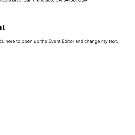
nt
ick here to open up the Event Editor and change my text.