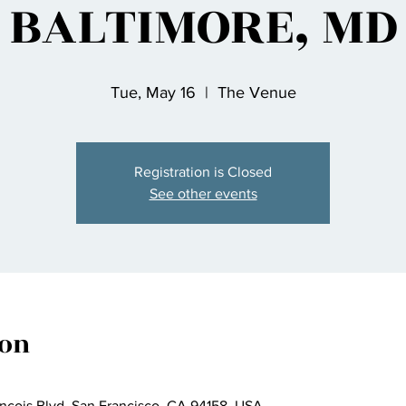
BALTIMORE, MD
Tue, May 16
  |  
The Venue
Registration is Closed
See other events
ion
ncois Blvd, San Francisco, CA 94158, USA