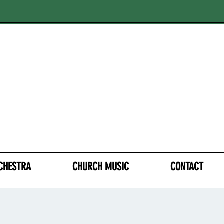
CHESTRA
CHURCH MUSIC
CONTACT