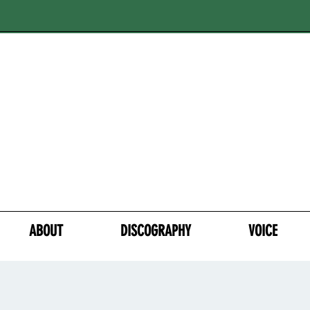
ABOUT
DISCOGRAPHY
VOICE