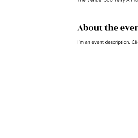
About the eve
I’m an event description. Cl