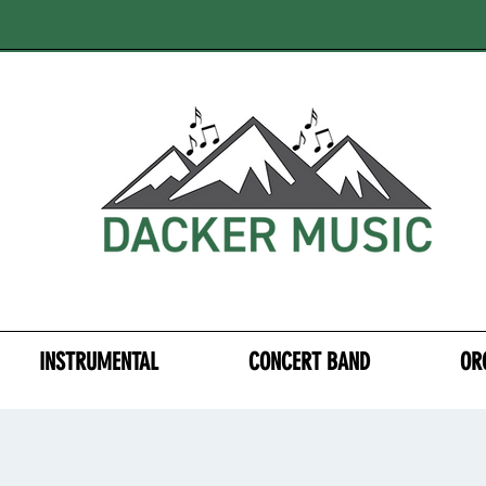
INSTRUMENTAL
CONCERT BAND
OR