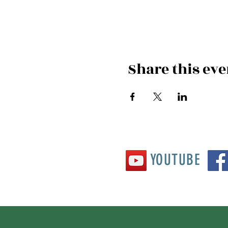
Share this eve
YOUTUBE