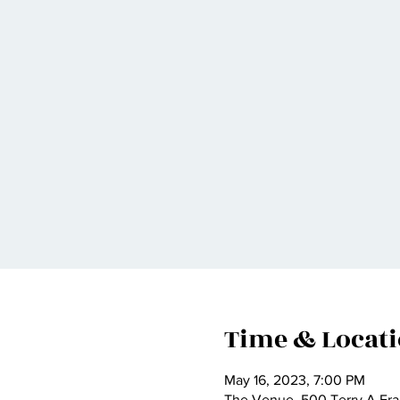
Time & Locat
May 16, 2023, 7:00 PM
The Venue, 500 Terry A Fra